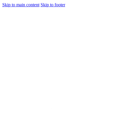
Skip to main content
Skip to footer