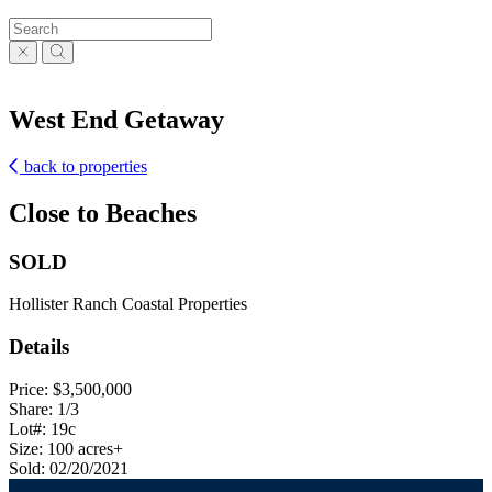
West End Getaway
back to properties
Close to Beaches
SOLD
Hollister Ranch Coastal Properties
Details
Price: $3,500,000
Share: 1/3
Lot#: 19c
Size: 100 acres+
Sold: 02/20/2021