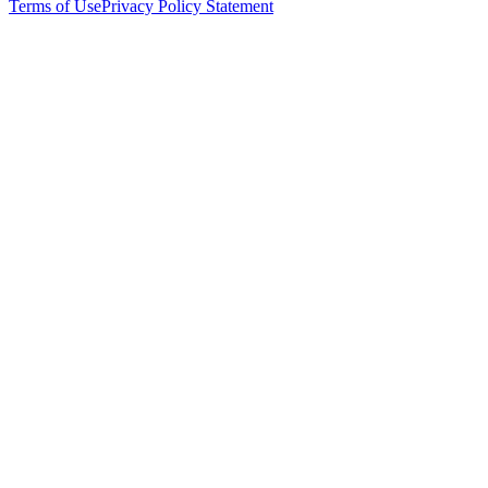
Terms of Use
Privacy Policy Statement