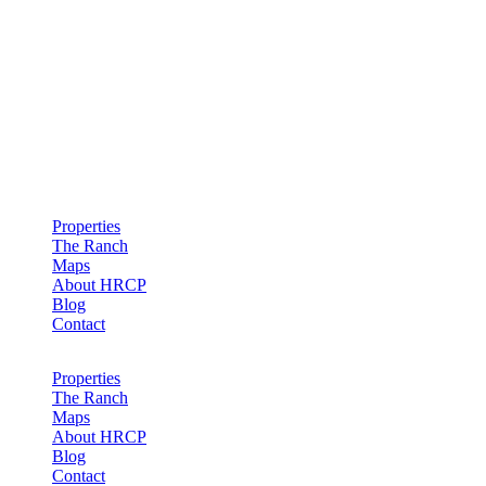
Hollister Ranch Costal Properties
Properties
The Ranch
Maps
About HRCP
Blog
Contact
Properties
The Ranch
Maps
About HRCP
Blog
Contact