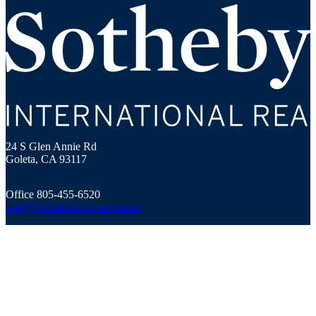
Hollister Ranch Costal Properties
24 S Glen Annie Rd
Goleta, CA 93117
Office 805-455-6520
nate@hollisterranch.properties
© 2023 Sotheby’s International Realty. All Rights Reserved.
Sotheby’s International Realty® is a registered trademark and used
with permission. Each Sotheby’s International Realty office is
independently owned and operated, except those operated by
Sotheby’s International Realty, Inc. The Sotheby’s International
Realty network fully supports the principles of the Fair Housing Act
and the Equal Opportunity Act.