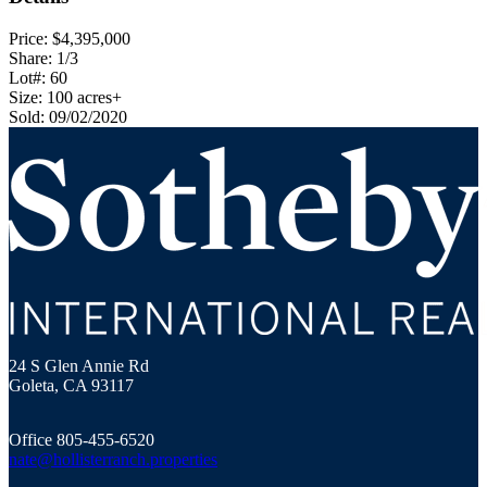
Price: $4,395,000
Share: 1/3
Lot#: 60
Size: 100 acres+
Sold: 09/02/2020
Hollister Ranch Costal Properties
24 S Glen Annie Rd
Goleta, CA 93117
Office 805-455-6520
nate@hollisterranch.properties