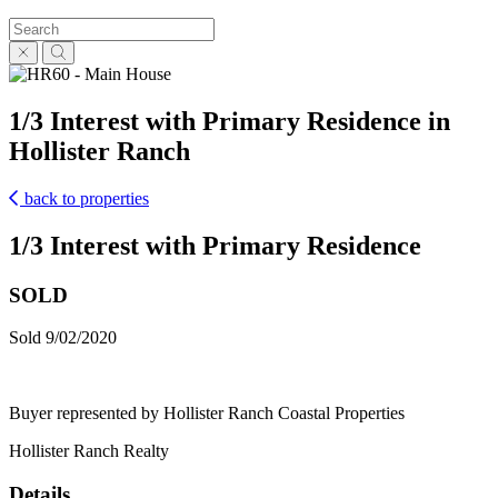
1/3 Interest with Primary Residence in
Hollister Ranch
back to properties
1/3 Interest with Primary Residence
SOLD
Sold 9/02/2020
Buyer represented by Hollister Ranch Coastal Properties
Hollister Ranch Realty
Details