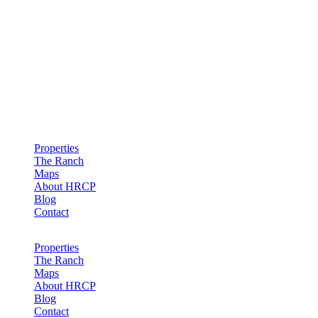
Hollister Ranch Costal Properties
Properties
The Ranch
Maps
About HRCP
Blog
Contact
Properties
The Ranch
Maps
About HRCP
Blog
Contact