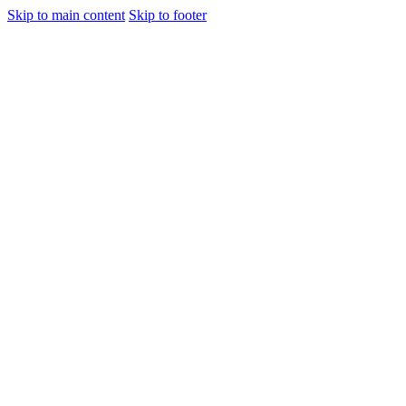
Skip to main content
Skip to footer