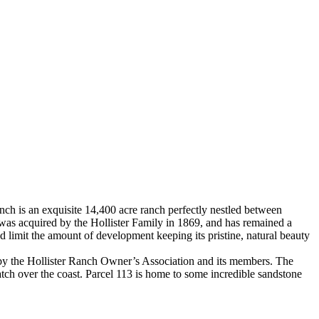
Ranch is an exquisite 14,400 acre ranch perfectly nestled between
 was acquired by the Hollister Family in 1869, and has remained a
nd limit the amount of development keeping its pristine, natural beauty
e by the Hollister Ranch Owner’s Association and its members. The
atch over the coast. Parcel 113 is home to some incredible sandstone