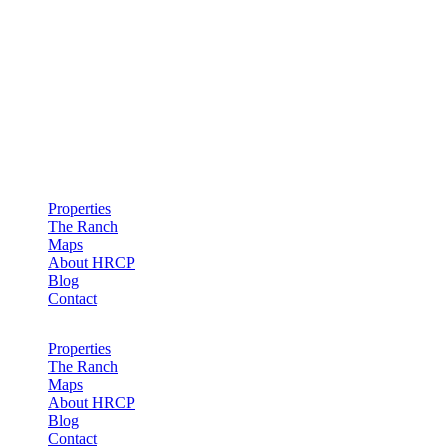
Hollister Ranch Costal Properties
Properties
The Ranch
Maps
About HRCP
Blog
Contact
Properties
The Ranch
Maps
About HRCP
Blog
Contact