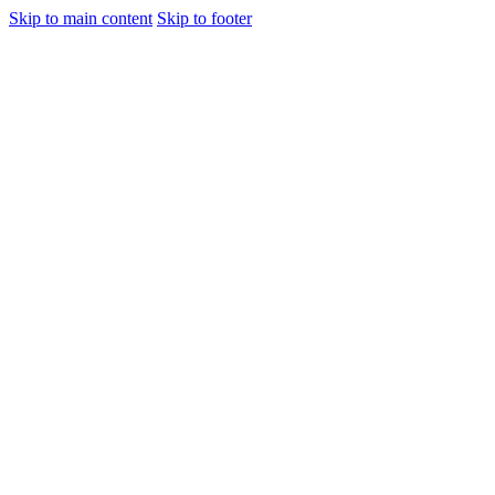
Skip to main content
Skip to footer