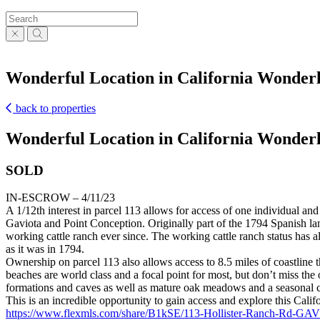
Wonderful Location in California Wonder
back to properties
Wonderful Location in California Wonder
SOLD
IN-ESCROW – 4/11/23
A 1/12th interest in parcel 113 allows for access of one individual and
Gaviota and Point Conception. Originally part of the 1794 Spanish la
working cattle ranch ever since. The working cattle ranch status has al
as it was in 1794.
Ownership on parcel 113 also allows access to 8.5 miles of coastline 
beaches are world class and a focal point for most, but don’t miss the
formations and caves as well as mature oak meadows and a seasonal 
This is an incredible opportunity to gain access and explore this Califo
https://www.flexmls.com/share/B1kSE/113-Hollister-Ranch-Rd-G