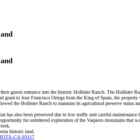
land
land
 their guests entrance into the historic Hollister Ranch. The Hollister 
nd grant to Jose Francisco Ortega from the King of Spain, the property
lowed the Hollister Ranch to maintain its agricultural preserve status a
that has also been preserved due to low traffic and careful maintenanc
 opportunity for unfettered exploration of the Vaquero mountains that w
creek.
rnia historic land.
AVIOTA-CA-93117