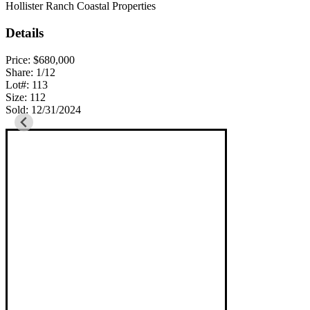
Hollister Ranch Coastal Properties
Details
Price: $680,000
Share: 1/12
Lot#: 113
Size: 112
Sold: 12/31/2024