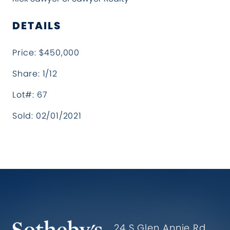
DETAILS
Price: $450,000
Share: 1/12
Lot#: 67
Sold: 02/01/2021
Hollister Ranch Costal Propertie
24 S Glen Annie Rd