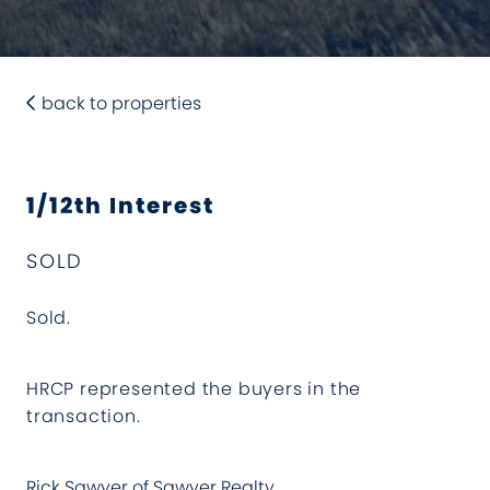
back to properties
1/12th Interest
SOLD
Sold.
HRCP represented the buyers in the
transaction.
Rick Sawyer of Sawyer Realty