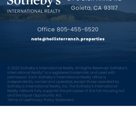
Goleta, CA 93117
Office 805-455-6520
nate@hollisterranch.properties
© 2023 Sotheby’s International Realty. All Rights Reserved. Sotheby’s
International Realty® is a registered trademark and used with
permission. Each Sotheby’s International Realty office is
independently owned and operated, except those operated by
Sotheby’s International Realty, Inc. The Sotheby’s International
Realty network fully supports the principles of the Fair Housing Act
and the Equal Opportunity Act.
Terms of Use
Privacy Policy Statement