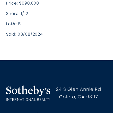
Price: $690,000
Share: 1/12
Lot#: 5
Sold: 08/08/2024
Hollister Ranch Costal Propertie
24 S Glen Annie Rd
Goleta, CA 93117