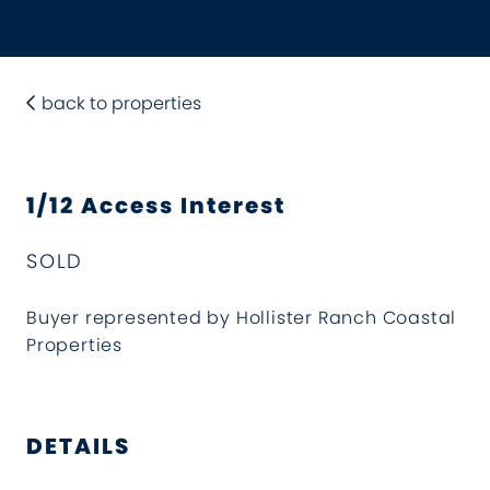
back to properties
1/12 Access Interest
SOLD
Buyer represented by Hollister Ranch Coastal
Properties
DETAILS