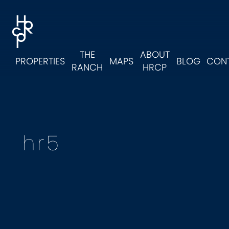
Skip to main content
Skip to footer
Hollister Ranch Costal Properties
THE
ABOUT
PROPERTIES
MAPS
BLOG
CON
RANCH
HRCP
hr5