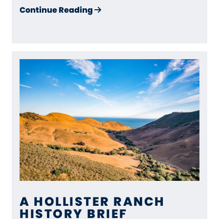
about Surf, Stewardship, and
Continue Reading
A HOLLISTER RANCH
HISTORY BRIEF