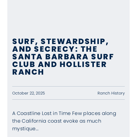
SURF, STEWARDSHIP,
AND SECRECY: THE
SANTA BARBARA SURF
CLUB AND HOLLISTER
RANCH
Ranch History
October 22, 2025
A Coastline Lost in Time Few places along
the California coast evoke as much
mystique...