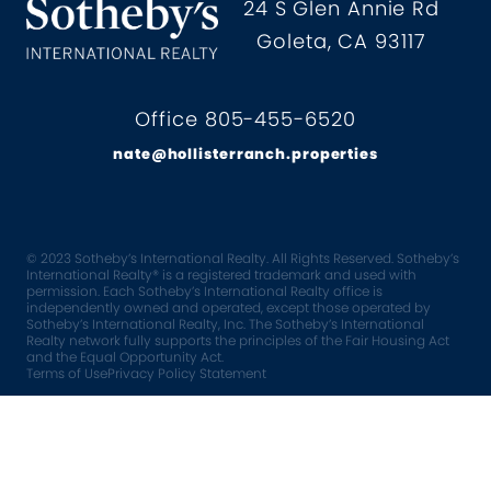
Hollister Ranch Costal Propertie
24 S Glen Annie Rd
Goleta, CA 93117
Office 805-455-6520
nate@hollisterranch.properties
© 2023 Sotheby’s International Realty. All Rights Reserved. Sotheby’s
International Realty® is a registered trademark and used with
permission. Each Sotheby’s International Realty office is
independently owned and operated, except those operated by
Sotheby’s International Realty, Inc. The Sotheby’s International
Realty network fully supports the principles of the Fair Housing Act
and the Equal Opportunity Act.
Terms of Use
Privacy Policy Statement