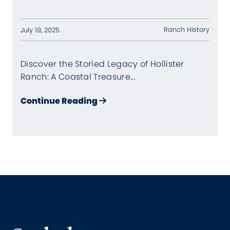
Ranch History
July 19, 2025
Discover the Storied Legacy of Hollister
Ranch: A Coastal Treasure...
about A Hollister Ranch Histo
Continue Reading